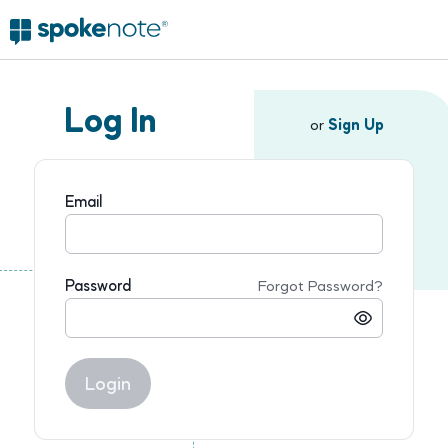
Log In
or
Sign Up
Email
Password
Forgot Password?