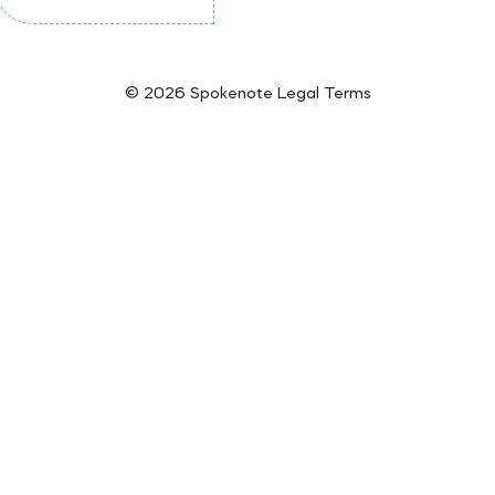
©
2026 Spokenote
Legal Terms